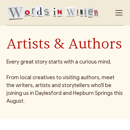
Artists & Authors
Every great story starts with a curious mind.
From local creatives to visiting authors, meet
the writers, artists and storytellers who'll be
joining us in Daylesford and Hepburn Springs this
August.