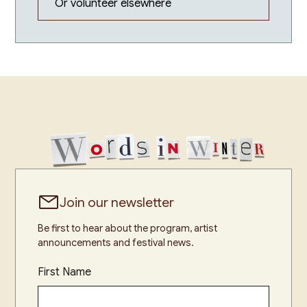
Or volunteer elsewhere
Join our newsletter
Be first to hear about the program, artist
announcements and festival news.
First Name