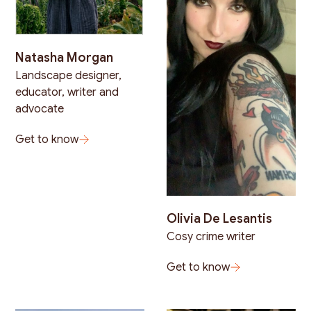
Natasha Morgan
Landscape designer,
educator, writer and
advocate
Get to know
Olivia De Lesantis
Cosy crime writer
Get to know