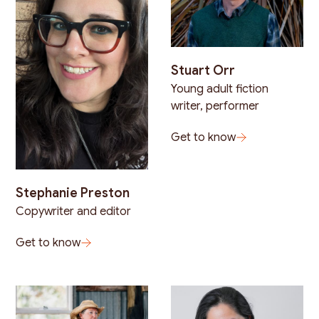
Stuart Orr
Young adult fiction
writer, performer
Get to know
Stephanie Preston
Copywriter and editor
Get to know