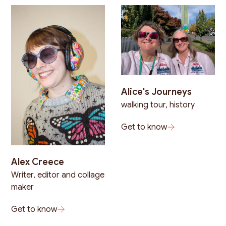
Alice's Journeys
walking tour, history
Get to know
Alex Creece
Writer, editor and collage
maker
Get to know