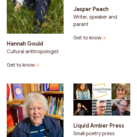
Jasper Peach
Writer, speaker and
parent
Get to know
Hannah Gould
Cultural anthropologist
Get to know
Liquid Amber Press
Small poetry press