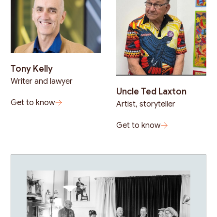
Tony Kelly
Writer and lawyer
Uncle Ted Laxton
Get to know
Artist, storyteller
Get to know