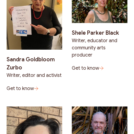
Shele Parker Black
Writer, educator and
community arts
producer
Sandra Goldbloom
Zurbo
Get to know
Writer, editor and activist
Get to know