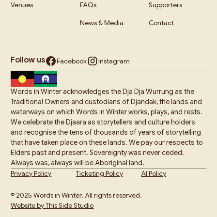
Venues
FAQs
Supporters
News & Media
Contact
Follow us
Facebook
Instagram
Words in Winter acknowledges the Dja Dja Wurrung as the
Traditional Owners and custodians of Djandak, the lands and
waterways on which Words in Winter works, plays, and rests.
We celebrate the Djaara as storytellers and culture holders
and recognise the tens of thousands of years of storytelling
that have taken place on these lands. We pay our respects to
Elders past and present. Sovereignty was never ceded.
Always was, always will be Aboriginal land.
Privacy Policy
Ticketing Policy
AI Policy
© 2025 Words in Winter. All rights reserved.
Website by This Side Studio