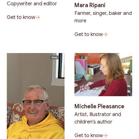
Copywriter and editor
Mara Ripani
Farmer, singer, baker and
Get to know
more
Get to know
Michelle Pleasance
Artist, Illustrator and
children's author
Get to know