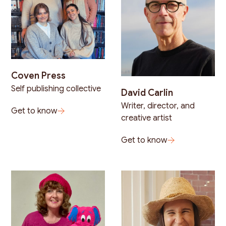
Coven Press
Self publishing collective
David Carlin
Writer, director, and
Get to know
creative artist
Get to know