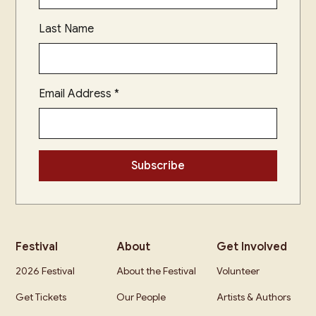
Last Name
Email Address
*
Festival
About
Get Involved
2026 Festival
About the Festival
Volunteer
Get Tickets
Our People
Artists & Authors