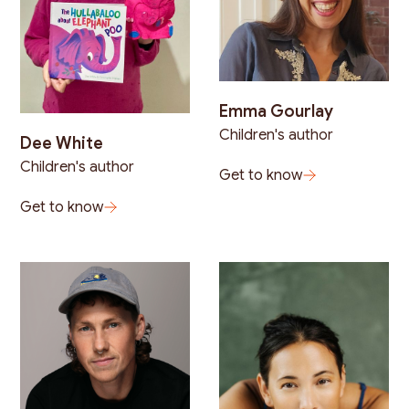
Emma Gourlay
Children's author
Dee White
Children's author
Get to know
Get to know