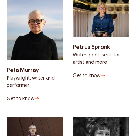
Petrus Spronk
Writer, poet, sculptor
artist and more
Peta Murray
Get to know
Playwright, writer and
performer
Get to know