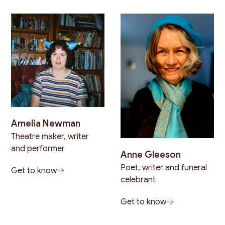
Amelia Newman
Theatre maker, writer
and performer
Anne Gleeson
Poet, writer and funeral
Get to know
celebrant
Get to know