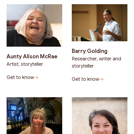
Barry Golding
Aunty Alison McRae
Researcher, writer and
Artist, storyteller
storyteller
Get to know
Get to know