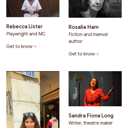
Rebecca Lister
Rosalie Ham
Playwright and MC
Fiction and memoir
author
Get to know
Get to know
Sandra Fiona Long
Writer, theatre maker