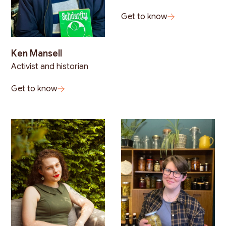
Get to know
Ken Mansell
Activist and historian
Get to know