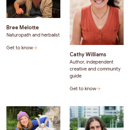
Bree Melotte
Naturopath and herbalist
Get to know
Cathy Williams
Author, independent
creative and community
guide
Get to know