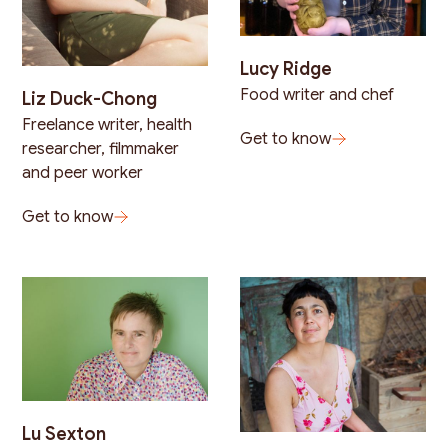
Lucy Ridge
Food writer and chef
Liz Duck-Chong
Freelance writer, health
Get to know
researcher, filmmaker
and peer worker
Get to know
Lu Sexton