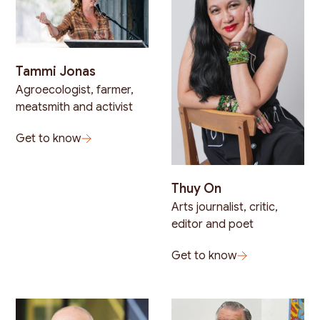
Tammi Jonas
Agroecologist, farmer,
meatsmith and activist
Get to know
Thuy On
Arts journalist, critic,
editor and poet
Get to know