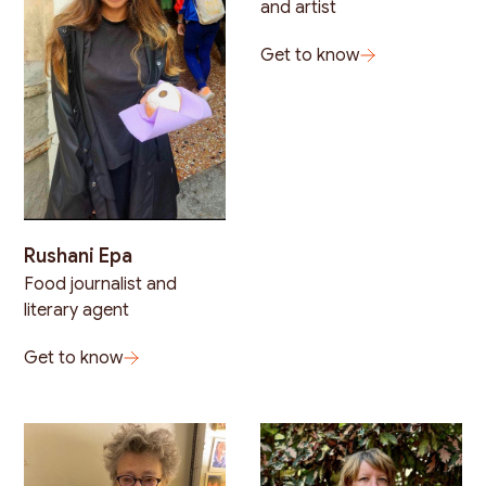
and artist
Get to know
Rushani Epa
Food journalist and
literary agent
Get to know