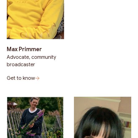
Max Primmer
Advocate, community
broadcaster
Get to know