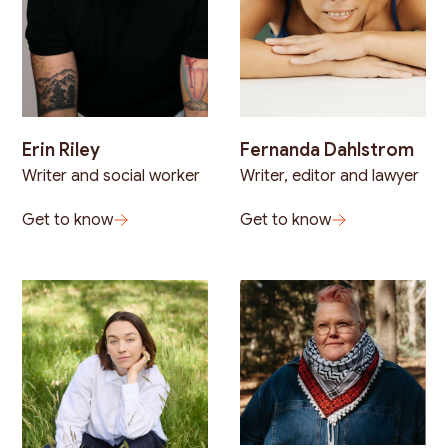
Erin Riley
Fernanda Dahlstrom
Writer and social worker
Writer, editor and lawyer
Get to know
Get to know