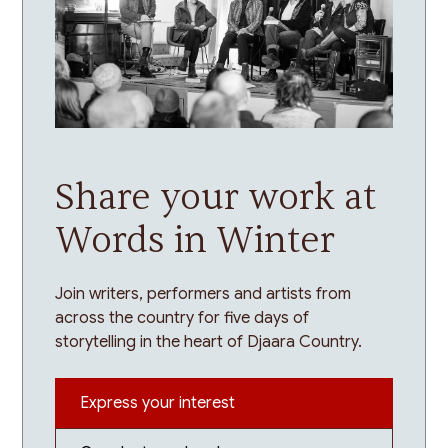
Share your work at
Words in Winter
Join writers, performers and artists from
across the country for five days of
storytelling in the heart of Djaara Country.
Express your interest