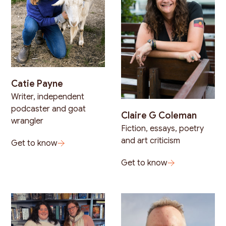
Catie Payne
Writer, independent
podcaster and goat
Claire G Coleman
wrangler
Fiction, essays, poetry
and art criticism
Get to know
Get to know