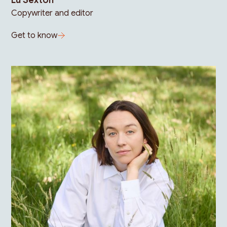
Lu Sexton
Copywriter and editor
Get to know