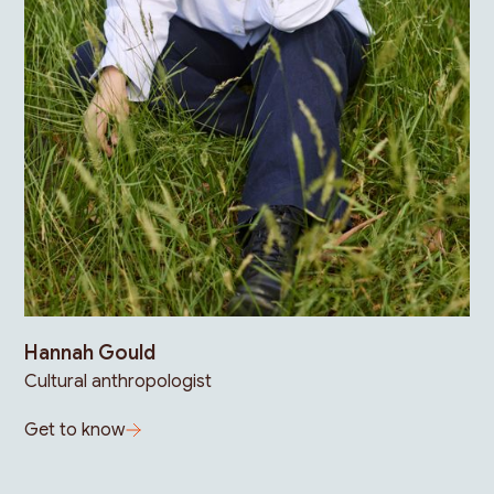
Hannah Gould
Cultural anthropologist
Get to know