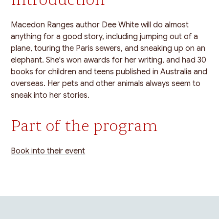
Macedon Ranges author Dee White will do almost
anything for a good story, including jumping out of a
plane, touring the Paris sewers, and sneaking up on an
elephant. She's won awards for her writing, and had 30
books for children and teens published in Australia and
overseas. Her pets and other animals always seem to
sneak into her stories.
Part of the program
Book into their event