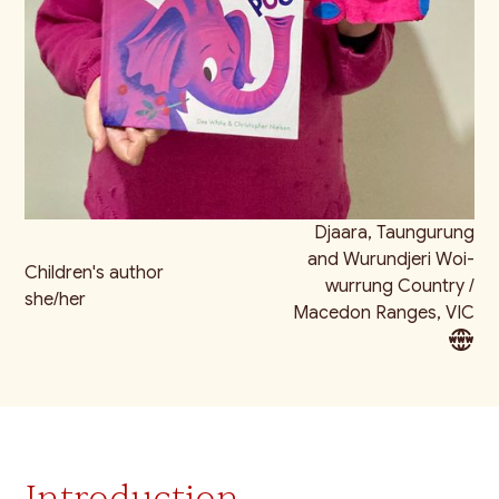
Djaara, Taungurung
and Wurundjeri Woi-
Children's author
wurrung Country /
she/her
Macedon Ranges, VIC
Introduction