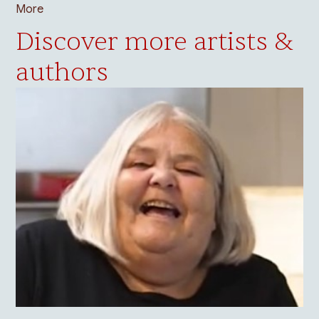
More
Discover more artists &
authors