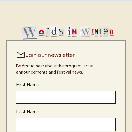
Join our newsletter
Be first to hear about the program, artist
announcements and festival news.
First Name
Last Name