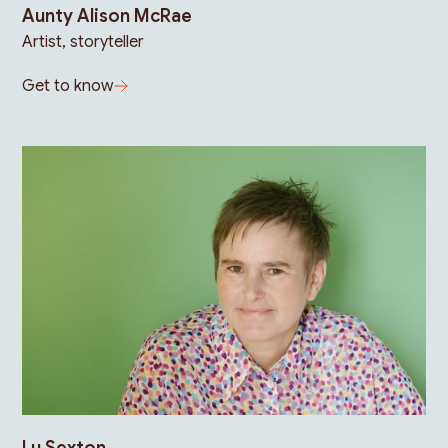
Aunty Alison McRae
Artist, storyteller
Get to know