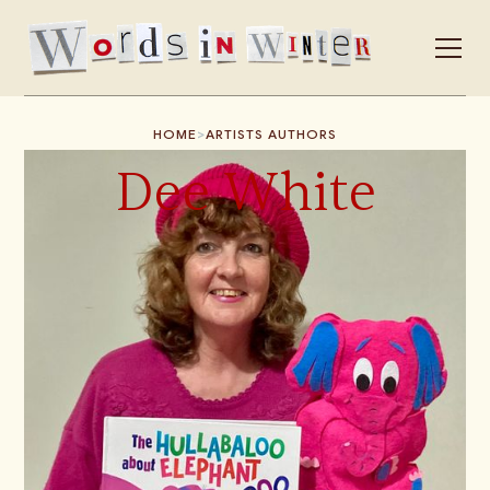
>
HOME
ARTISTS AUTHORS
Dee White