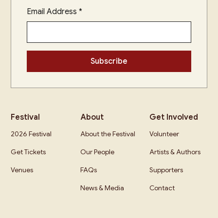
Email Address
*
Festival
About
Get Involved
2026 Festival
About the Festival
Volunteer
Get Tickets
Our People
Artists & Authors
Venues
FAQs
Supporters
News & Media
Contact