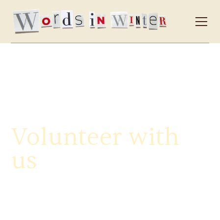
Volunteer with
us
Our official volunteer call-out for this year's festival has
now closed, but it takes a dedicated community of
word-lovers to bring Words in Winter to life every