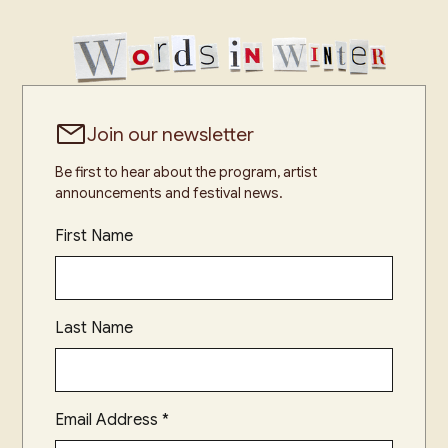
Join our newsletter
Be first to hear about the program, artist
announcements and festival news.
First Name
Last Name
Email Address
*