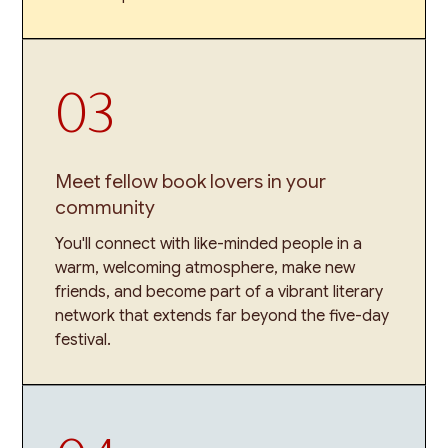
03
Meet fellow book lovers in your
community
You'll connect with like-minded people in a
warm, welcoming atmosphere, make new
friends, and become part of a vibrant literary
network that extends far beyond the five-day
festival.