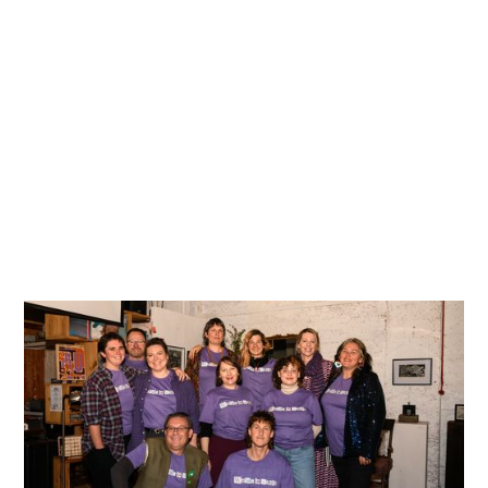
single year. We are already looking ahead to 2027 and
would love to have you join our enthusiastic team!
Check out the details below to discover why our
volunteers are the heart of the festival, and sign up for
our newsletter to be the first to know when future
applications open.