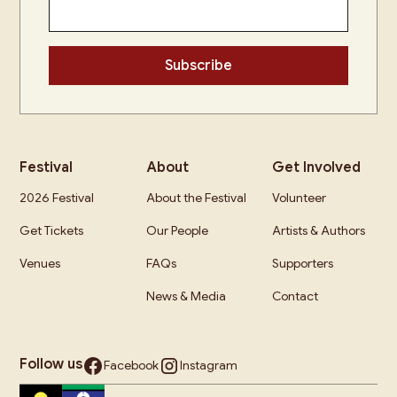
Festival
About
Get Involved
2026 Festival
About the Festival
Volunteer
Get Tickets
Our People
Artists & Authors
Venues
FAQs
Supporters
News & Media
Contact
Follow us
Facebook
Instagram