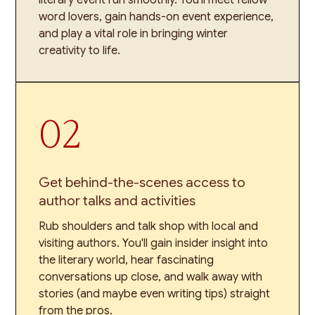
word lovers, gain hands-on event experience,
and play a vital role in bringing winter
creativity to life.
02
Get behind-the-scenes access to
author talks and activities
Rub shoulders and talk shop with local and
visiting authors. You'll gain insider insight into
the literary world, hear fascinating
conversations up close, and walk away with
stories (and maybe even writing tips) straight
from the pros.