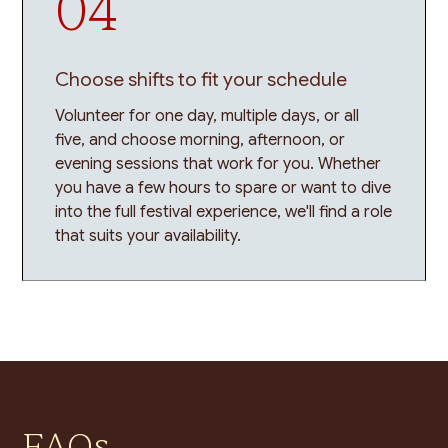
04
Choose shifts to fit your schedule
Volunteer for one day, multiple days, or all
five, and choose morning, afternoon, or
evening sessions that work for you. Whether
you have a few hours to spare or want to dive
into the full festival experience, we'll find a role
that suits your availability.
FAQs