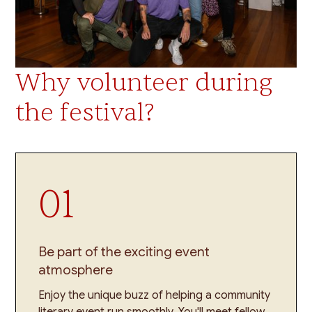
Why volunteer during
the festival?
01
Be part of the exciting event
atmosphere
Enjoy the unique buzz of helping a community
literary event run smoothly. You'll meet fellow