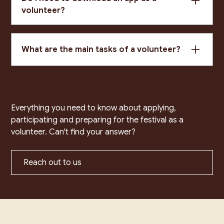
volunteer?
Yes – if you are checking in attendees or selling
tickets you will need to download Humanitix for
What are the main tasks of a volunteer?
Hosts (iOS or Android). Login details will be
provided by the volunteer coordinator.
Event setup/pack-down, attendee check-in,
ticket scanning (Humanitix app), selling tickets at
the door, counting audience numbers, collecting
feedback, directing attendees, and reporting
Everything you need to know about applying,
incidents.
participating and preparing for the festival as a
volunteer. Can't find your answer?
Reach out to us