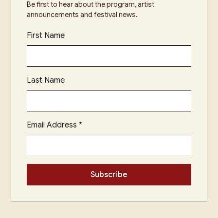
Be first to hear about the program, artist
announcements and festival news.
First Name
Last Name
Email Address
*