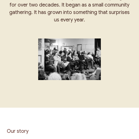
for over two decades. It began as a small community
gathering. It has grown into something that surprises
us every year.
Our story