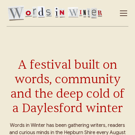
A festival built on
words, community
and the deep cold of
a Daylesford winter
Words in Winter has been gathering writers, readers
and curious minds in the Hepburn Shire every August