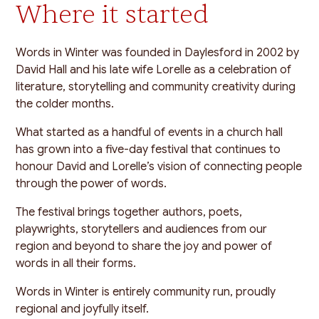
Where it started
Words in Winter was founded in Daylesford in 2002 by
David Hall and his late wife Lorelle as a celebration of
literature, storytelling and community creativity during
the colder months.
What started as a handful of events in a church hall
has grown into a five-day festival that continues to
honour David and Lorelle’s vision of connecting people
through the power of words.
The festival brings together authors, poets,
playwrights, storytellers and audiences from our
region and beyond to share the joy and power of
words in all their forms.
Words in Winter is entirely community run, proudly
regional and joyfully itself.