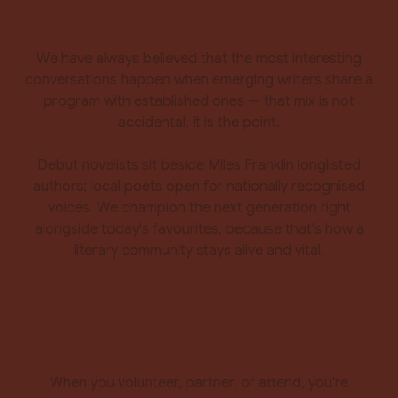
Emerging alongside established
We have always believed that the most interesting
conversations happen when emerging writers share a
program with established ones — that mix is not
accidental, it is the point.
Debut novelists sit beside Miles Franklin longlisted
authors; local poets open for nationally recognised
voices. We champion the next generation right
alongside today's favourites, because that's how a
literary community stays alive and vital.
Built to last, on Djaara Country
When you volunteer, partner, or attend, you're