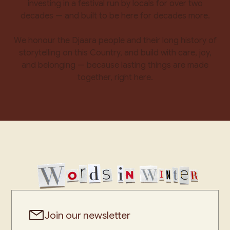
investing in a festival run by locals for over two
decades — and built to be here for decades more.
We honour the Djaara people and their long history of
storytelling on this Country, and build with care, joy,
and belonging — because lasting things are made
together, right here.
Join our newsletter