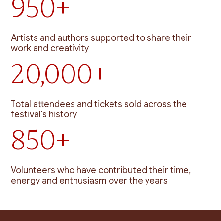
950+
Artists and authors supported to share their
work and creativity
20,000+
Total attendees and tickets sold across the
festival's history
850+
Volunteers who have contributed their time,
energy and enthusiasm over the years