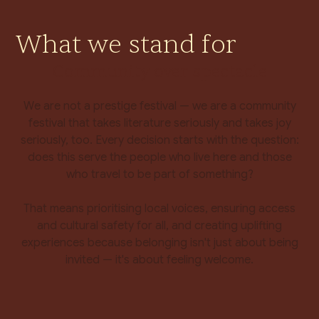
What we stand for
Community over spectacle
We are not a prestige festival — we are a community
festival that takes literature seriously and takes joy
seriously, too. Every decision starts with the question:
does this serve the people who live here and those
who travel to be part of something?
That means prioritising local voices, ensuring access
and cultural safety for all, and creating uplifting
experiences because belonging isn't just about being
invited — it's about feeling welcome.