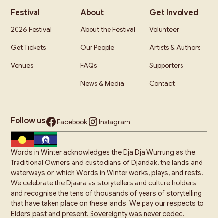
Festival
About
Get Involved
2026 Festival
About the Festival
Volunteer
Get Tickets
Our People
Artists & Authors
Venues
FAQs
Supporters
News & Media
Contact
Follow us
Facebook
Instagram
Words in Winter acknowledges the Dja Dja Wurrung as the
Traditional Owners and custodians of Djandak, the lands and
waterways on which Words in Winter works, plays, and rests.
We celebrate the Djaara as storytellers and culture holders
and recognise the tens of thousands of years of storytelling
that have taken place on these lands. We pay our respects to
Elders past and present. Sovereignty was never ceded.