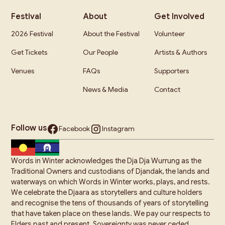
Festival
About
Get Involved
2026 Festival
About the Festival
Volunteer
Get Tickets
Our People
Artists & Authors
Venues
FAQs
Supporters
News & Media
Contact
Follow us
Facebook
Instagram
Words in Winter acknowledges the Dja Dja Wurrung as the
Traditional Owners and custodians of Djandak, the lands and
waterways on which Words in Winter works, plays, and rests.
We celebrate the Djaara as storytellers and culture holders
and recognise the tens of thousands of years of storytelling
that have taken place on these lands. We pay our respects to
Elders past and present. Sovereignty was never ceded.