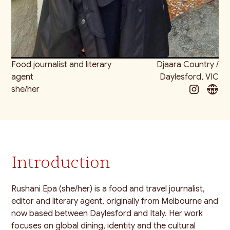
Food journalist and literary
Djaara Country /
agent
Daylesford, VIC
she/her
Introduction
Rushani Epa (she/her) is a food and travel journalist,
editor and literary agent, originally from Melbourne and
now based between Daylesford and Italy. Her work
focuses on global dining, identity and the cultural