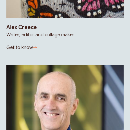
Alex Creece
Writer, editor and collage maker
Get to know