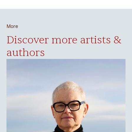
More
Discover more artists &
authors