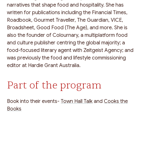
narratives that shape food and hospitality. She has
written for publications including the Financial Times,
Roadbook, Gourmet Traveller, The Guardian, VICE,
Broadsheet, Good Food (The Age), and more. She is
also the founder of Colournary, a multiplatform food
and culture publisher centring the global majority; a
food-focused literary agent with Zeitgeist Agency; and
was previously the food and lifestyle commissioning
editor at Hardie Grant Australia.
Part of the program
Book into their events-
Town Hall Talk
and
Cooks the
Books