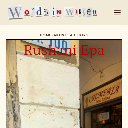
>
HOME
ARTISTS AUTHORS
Rushani Epa