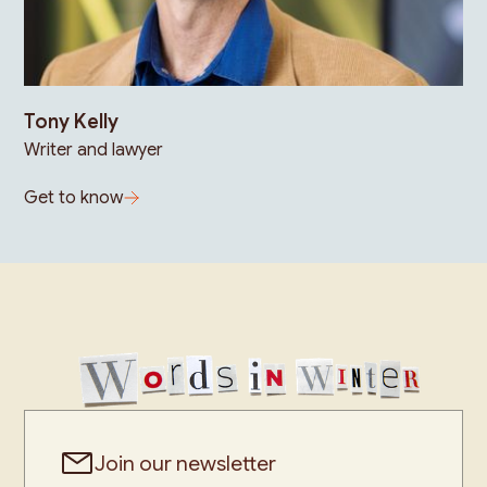
Tony Kelly
Writer and lawyer
Get to know
Join our newsletter