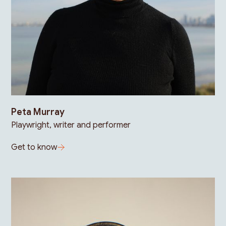
Peta Murray
Playwright, writer and performer
Get to know