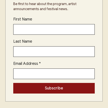
Be first to hear about the program, artist
announcements and festival news.
First Name
Last Name
Email Address
*