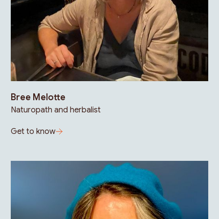
Bree Melotte
Naturopath and herbalist
Get to know