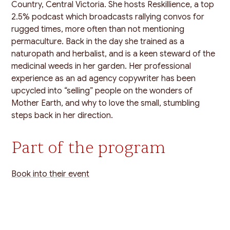
Country, Central Victoria. She hosts Reskillience, a top
2.5% podcast which broadcasts rallying convos for
rugged times, more often than not mentioning
permaculture. Back in the day she trained as a
naturopath and herbalist, and is a keen steward of the
medicinal weeds in her garden. Her professional
experience as an ad agency copywriter has been
upcycled into “selling” people on the wonders of
Mother Earth, and why to love the small, stumbling
steps back in her direction.
Part of the program
Book into their event