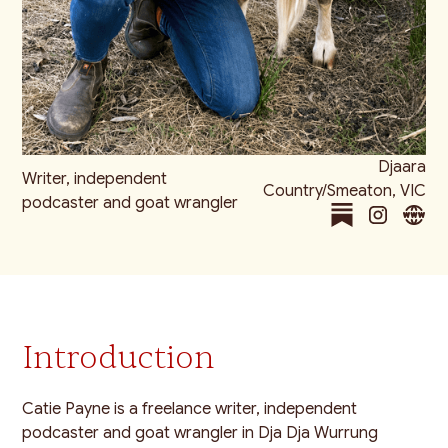
Djaara
Writer, independent
Country/Smeaton, VIC
podcaster and goat wrangler
Introduction
Catie Payne is a freelance writer, independent
podcaster and goat wrangler in Dja Dja Wurrung