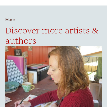
More
Discover more artists &
authors