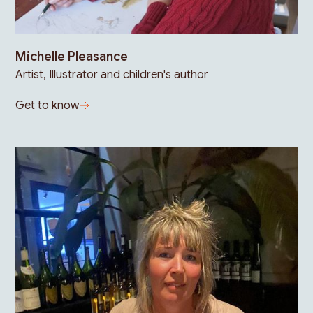
Michelle Pleasance
Artist, Illustrator and children's author
Get to know