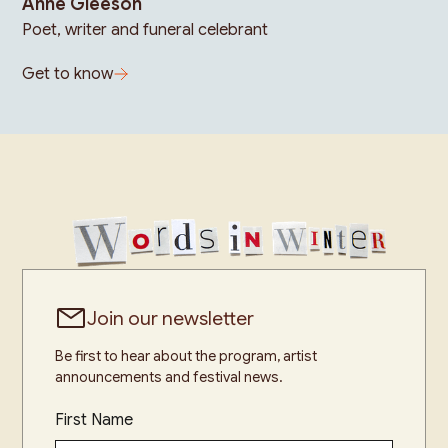
Anne Gleeson
Poet, writer and funeral celebrant
Get to know
Join our newsletter
Be first to hear about the program, artist
announcements and festival news.
First Name