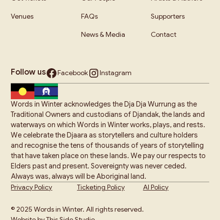
Venues
FAQs
Supporters
News & Media
Contact
Follow us
Facebook
Instagram
Words in Winter acknowledges the Dja Dja Wurrung as the
Traditional Owners and custodians of Djandak, the lands and
waterways on which Words in Winter works, plays, and rests.
We celebrate the Djaara as storytellers and culture holders
and recognise the tens of thousands of years of storytelling
that have taken place on these lands. We pay our respects to
Elders past and present. Sovereignty was never ceded.
Always was, always will be Aboriginal land.
Privacy Policy
Ticketing Policy
AI Policy
© 2025 Words in Winter. All rights reserved.
Website by This Side Studio