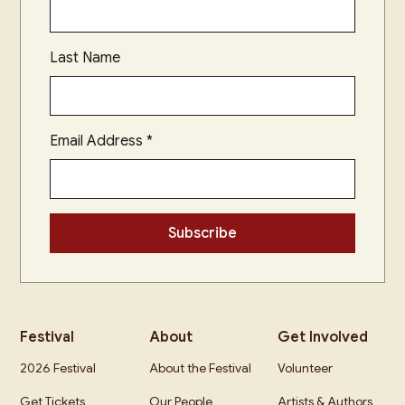
Last Name
Email Address
*
Festival
About
Get Involved
2026 Festival
About the Festival
Volunteer
Get Tickets
Our People
Artists & Authors