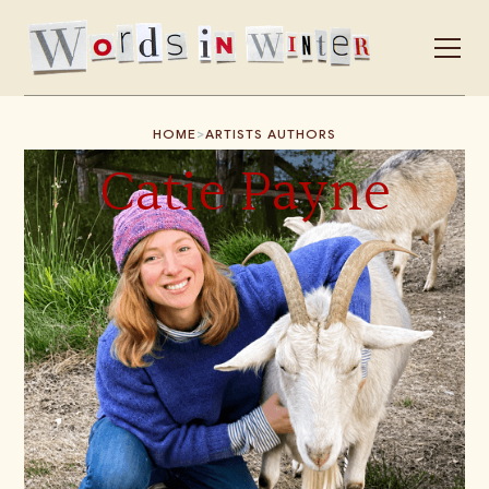
>
HOME
ARTISTS AUTHORS
Catie Payne