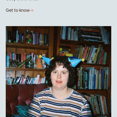
Get to know