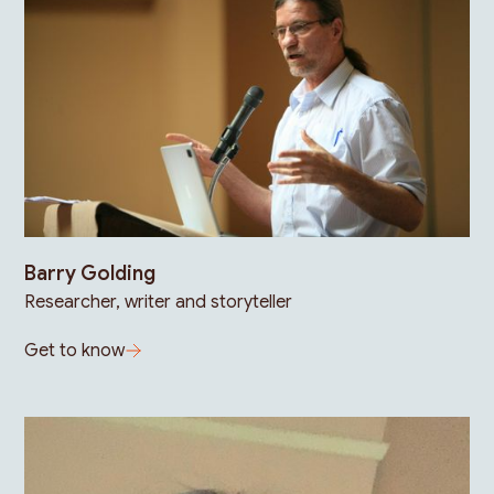
Barry Golding
Researcher, writer and storyteller
Get to know