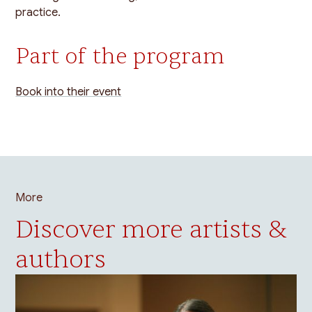
practice.
Part of the program
Book into their event
More
Discover more artists &
authors