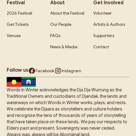
Festival
About
Get Involved
2026 Festival
About the Festival
Volunteer
Get Tickets
Our People
Artists & Authors
Venues
FAQs
Supporters
News & Media
Contact
Follow us
Facebook
Instagram
Words in Winter acknowledges the Dja Dja Wurrung as the
Traditional Owners and custodians of Djandak, the lands and
waterways on which Words in Winter works, plays, and rests.
We celebrate the Djaara as storytellers and culture holders
and recognise the tens of thousands of years of storytelling
that have taken place on these lands. We pay our respects to
Elders past and present. Sovereignty was never ceded.
Always was, always will be Aboriginal land.