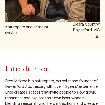
Djaara Country/
Naturopath and herbalist
Daylesford, VIC
she/her
Introduction
Bree Melotte is a naturopath, herbalist and founder of
Daylesford Apothecary with over 15 years' experience.
Bree creates spaces that invite people to slow down,
reconnect and explore their own inner wisdom,
blending seasonal living, herbal traditions and creative