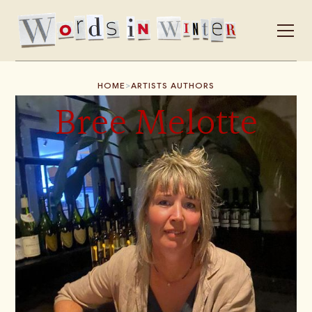
>
HOME
ARTISTS AUTHORS
Bree Melotte