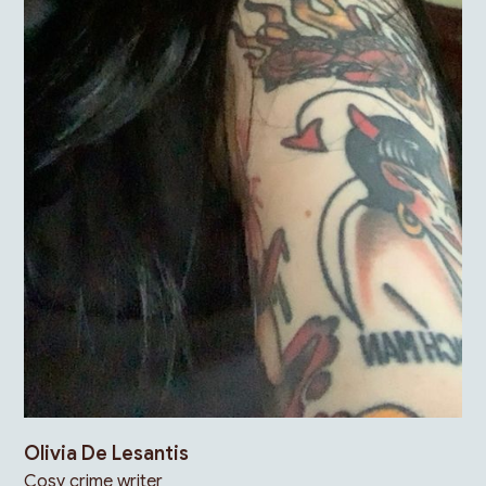
Olivia De Lesantis
Cosy crime writer