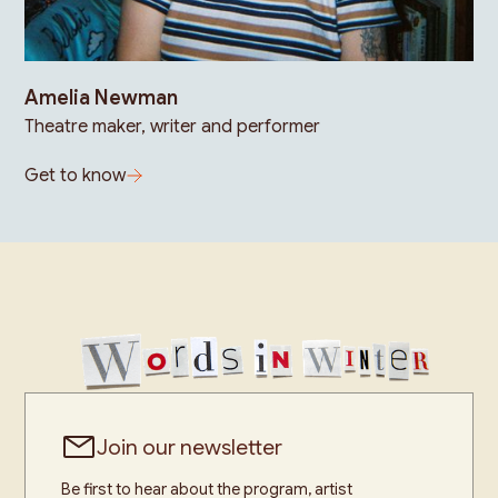
Amelia Newman
Theatre maker, writer and performer
Get to know
Join our newsletter
Be first to hear about the program, artist