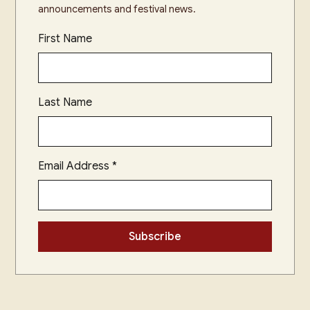
announcements and festival news.
First Name
Last Name
Email Address
*