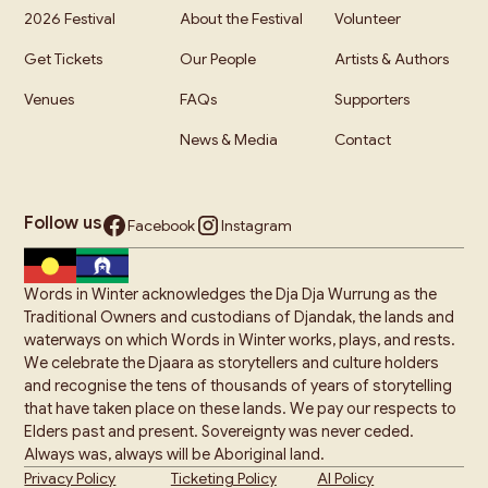
2026 Festival
About the Festival
Volunteer
Get Tickets
Our People
Artists & Authors
Venues
FAQs
Supporters
News & Media
Contact
Follow us
Facebook
Instagram
Words in Winter acknowledges the Dja Dja Wurrung as the
Traditional Owners and custodians of Djandak, the lands and
waterways on which Words in Winter works, plays, and rests.
We celebrate the Djaara as storytellers and culture holders
and recognise the tens of thousands of years of storytelling
that have taken place on these lands. We pay our respects to
Elders past and present. Sovereignty was never ceded.
Always was, always will be Aboriginal land.
Privacy Policy
Ticketing Policy
AI Policy