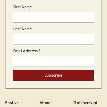
First Name
Last Name
Email Address
*
Festival
About
Get Involved