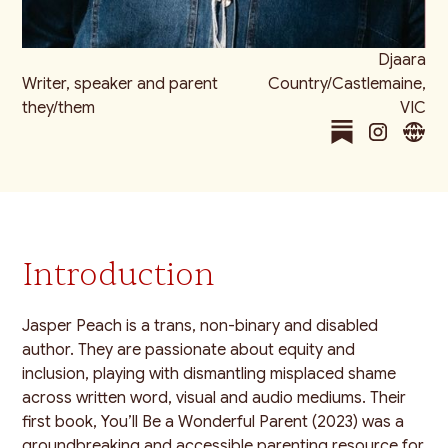
Djaara
Writer, speaker and parent
Country/Castlemaine,
they/them
VIC
Introduction
Jasper Peach is a trans, non-binary and disabled
author. They are passionate about equity and
inclusion, playing with dismantling misplaced shame
across written word, visual and audio mediums. Their
first book, You’ll Be a Wonderful Parent (2023) was a
groundbreaking and accessible parenting resource for