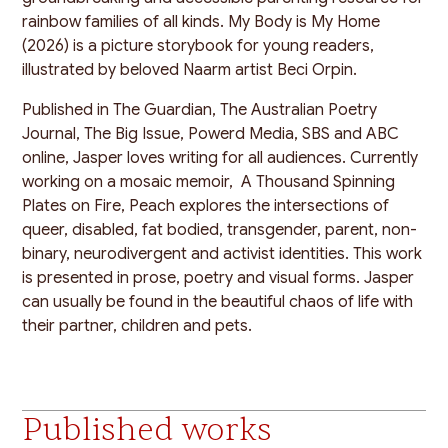
rainbow families of all kinds. My Body is My Home
(2026) is a picture storybook for young readers,
illustrated by beloved Naarm artist Beci Orpin.
Published in The Guardian, The Australian Poetry
Journal, The Big Issue, Powerd Media, SBS and ABC
online, Jasper loves writing for all audiences. Currently
working on a mosaic memoir, A Thousand Spinning
Plates on Fire, Peach explores the intersections of
queer, disabled, fat bodied, transgender, parent, non-
binary, neurodivergent and activist identities. This work
is presented in prose, poetry and visual forms. Jasper
can usually be found in the beautiful chaos of life with
their partner, children and pets.
Published works