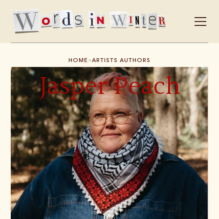
>
HOME
ARTISTS AUTHORS
Jasper Peach