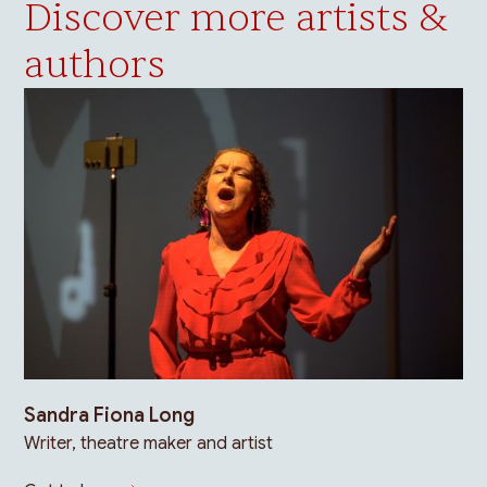
Discover more artists &
authors
Sandra Fiona Long
Writer, theatre maker and artist