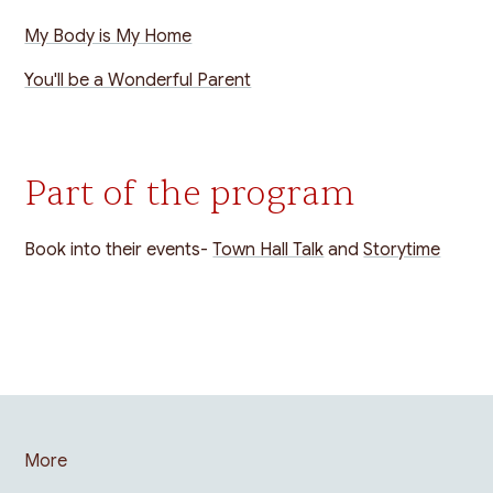
My Body is My Home
You'll be a Wonderful Parent
Part of the program
Book into their events-
Town Hall Talk
and
Storytime
More