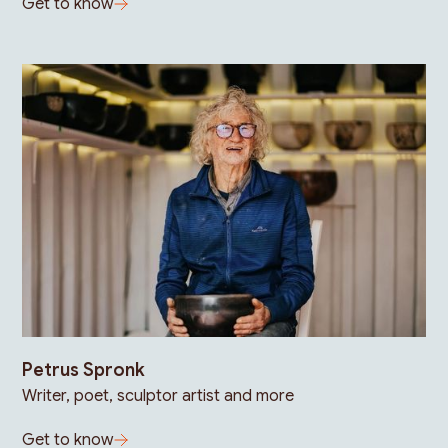
Get to know
Petrus Spronk
Writer, poet, sculptor artist and more
Get to know