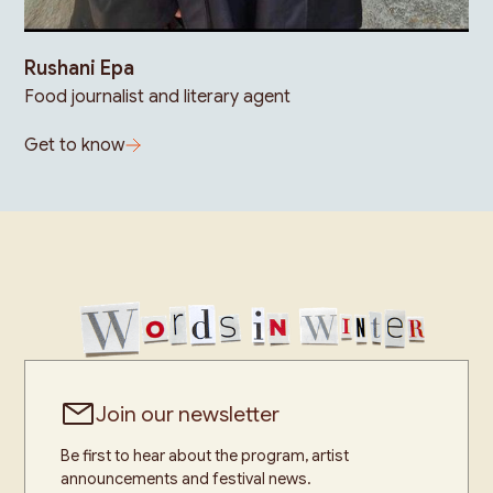
Rushani Epa
Food journalist and literary agent
Get to know
Join our newsletter
Be first to hear about the program, artist
announcements and festival news.