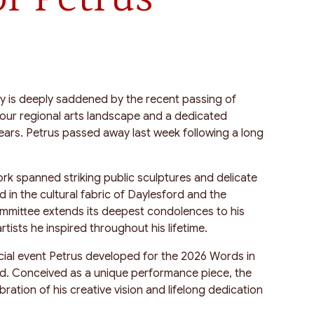
y is deeply saddened by the recent passing of
 our regional arts landscape and a dedicated
years. Petrus passed away last week following a long
ork spanned striking public sculptures and delicate
in the cultural fabric of Daylesford and the
ommittee extends its deepest condolences to his
rtists he inspired throughout his lifetime.
cial event Petrus developed for the 2026 Words in
d. Conceived as a unique performance piece, the
bration of his creative vision and lifelong dedication