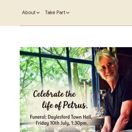
About
Take Part