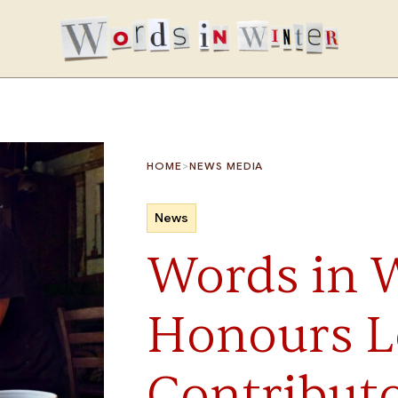
>
HOME
NEWS MEDIA
News
Words in 
Honours L
Contributo