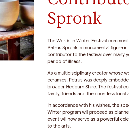
Spronk
The Words in Winter Festival communit
Petrus Spronk, a monumental figure in
contributor to the festival over many 
period of illness.
As a multidisciplinary creator whose w
ceramics, Petrus was deeply embedded 
broader Hepburn Shire. The festival c
family, friends and the countless local a
In accordance with his wishes, the spe
Winter program will proceed as planne
event will now serve as a powerful cele
to the arts.