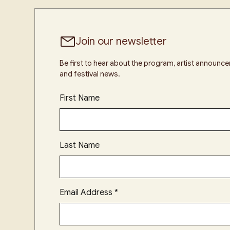
Join our newsletter
Be first to hear about the program, artist announ
and festival news.
First Name
Last Name
Email Address
*