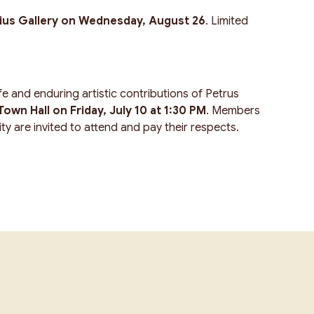
ius Gallery on Wednesday, August 26
. Limited
e and enduring artistic contributions of Petrus
own Hall on Friday, July 10 at 1:30 PM
. Members
y are invited to attend and pay their respects.