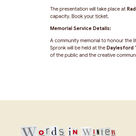
The presentation will take place at
Rad
capacity.
Book your ticket
.
Memorial Service Details:
A community memorial to honour the lif
Spronk will be held at the
Daylesford T
of the public and the creative communit