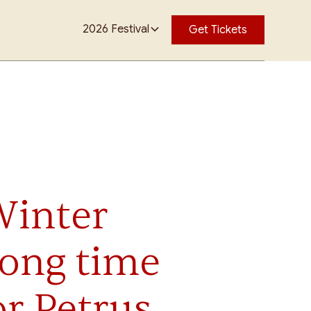
2026 Festival
Get Tickets
Winter
ong time
r Petrus