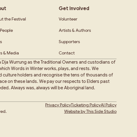
out
Get Involved
t the Festival
Volunteer
People
Artists & Authors
s
Supporters
s & Media
Contact
 Dja Wurrung as the Traditional Owners and custodians of
hich Words in Winter works, plays, and rests. We
nd culture holders and recognise the tens of thousands of
place on these lands. We pay our respects to Elders past
ded. Always was, always will be Aboriginal land.
Privacy Policy
Ticketing Policy
AI Policy
ved.
Website by This Side Studio