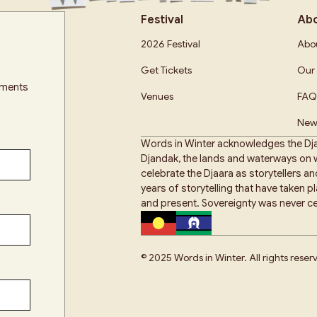
Festival
Ab
2026 Festival
Abou
Get Tickets
Our 
cements
Venues
FAQ
New
Words in Winter acknowledges the Dja
Djandak, the lands and waterways on w
celebrate the Djaara as storytellers a
years of storytelling that have taken 
and present. Sovereignty was never ce
© 2025 Words in Winter. All rights reser